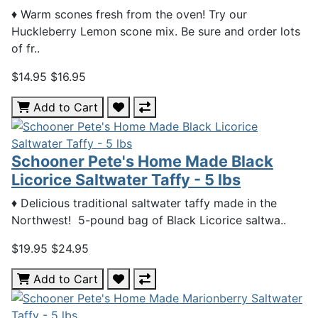
♦ Warm scones fresh from the oven! Try our
Huckleberry Lemon scone mix. Be sure and order lots
of fr..
$14.95
$16.95
Add to Cart
Schooner Pete's Home Made Black
Licorice Saltwater Taffy - 5 lbs
♦ Delicious traditional saltwater taffy made in the
Northwest! 5-pound bag of Black Licorice saltwa..
$19.95
$24.95
Add to Cart