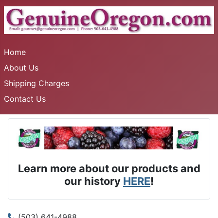
Home
About Us
Shipping Charges
Contact Us
Learn more about our products and
our history
HERE
!
(503) 641-4988