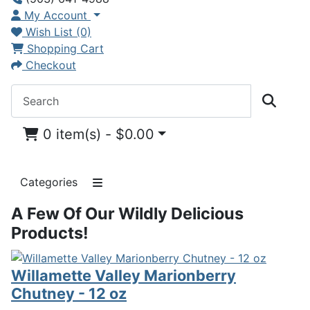
My Account
Wish List (0)
Shopping Cart
Checkout
0 item(s) - $0.00
Categories
A Few Of Our Wildly Delicious
Products!
Willamette Valley Marionberry
Chutney - 12 oz