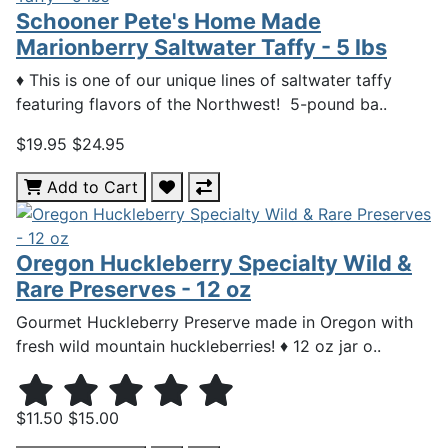
Schooner Pete's Home Made
Marionberry Saltwater Taffy - 5 lbs
♦ This is one of our unique lines of saltwater taffy
featuring flavors of the Northwest! 5-pound ba..
$19.95
$24.95
Add to Cart
Oregon Huckleberry Specialty Wild &
Rare Preserves - 12 oz
Gourmet Huckleberry Preserve made in Oregon with
fresh wild mountain huckleberries! ♦ 12 oz jar o..
$11.50
$15.00