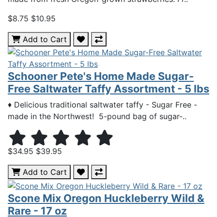
$8.75
$10.95
Add to Cart
Schooner Pete's Home Made Sugar-
Free Saltwater Taffy Assortment - 5 lbs
♦ Delicious traditional saltwater taffy - Sugar Free -
made in the Northwest! 5-pound bag of sugar-..
$34.95
$39.95
Add to Cart
Scone Mix Oregon Huckleberry Wild &
Rare - 17 oz