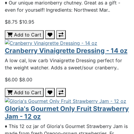
♦ Our unique marionberry chutney. Great as a gift -
even for yourself! Ingredients: Northwest Mar..
$8.75
$10.95
Add to Cart
Cranberry Vinaigrette Dressing - 14 oz
A low cal, low carb Vinaigrette Dressing perfect for
the weight watcher. Adds a sweet/sour cranberry..
$6.00
$8.00
Add to Cart
Gloria's Gourmet Only Fruit Strawberry
Jam - 12 oz
♦ This 12 oz jar of Gloria's Gourmet Strawberry Jam is
made from fresh Oregon-grown strawberries. Fr..