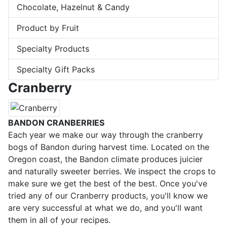
Chocolate, Hazelnut & Candy
Product by Fruit
Specialty Products
Specialty Gift Packs
Cranberry
BANDON CRANBERRIES
Each year we make our way through the cranberry
bogs of Bandon during harvest time. Located on the
Oregon coast, the Bandon climate produces juicier
and naturally sweeter berries. We inspect the crops to
make sure we get the best of the best. Once you've
tried any of our Cranberry products, you'll know we
are very successful at what we do, and you'll want
them in all of your recipes.