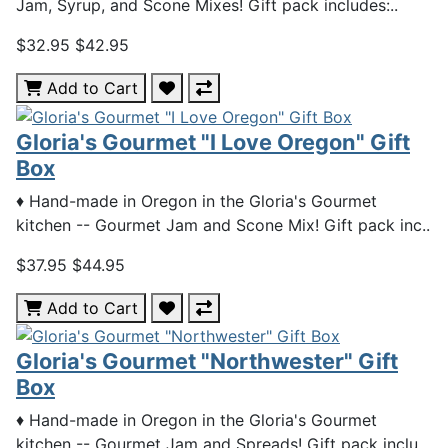
Jam, Syrup, and Scone Mixes! Gift pack includes:..
$32.95
$42.95
Add to Cart
Gloria's Gourmet "I Love Oregon" Gift
Box
♦ Hand-made in Oregon in the Gloria's Gourmet
kitchen -- Gourmet Jam and Scone Mix! Gift pack inc..
$37.95
$44.95
Add to Cart
Gloria's Gourmet "Northwester" Gift
Box
♦ Hand-made in Oregon in the Gloria's Gourmet
kitchen -- Gourmet Jam and Spreads! Gift pack inclu..