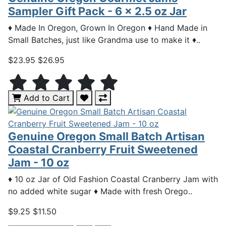
Sampler Gift Pack - 6 x 2.5 oz Jar
♦ Made In Oregon, Grown In Oregon ♦ Hand Made in
Small Batches, just like Grandma use to make it ♦..
$23.95
$26.95
Add to Cart
Genuine Oregon Small Batch Artisan
Coastal Cranberry Fruit Sweetened
Jam - 10 oz
♦ 10 oz Jar of Old Fashion Coastal Cranberry Jam with
no added white sugar ♦ Made with fresh Orego..
$9.25
$11.50