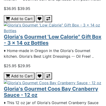
$36.95
$39.95
Add to Cart
Gloria's Gourmet 'Low Calorie" Gift Box
- 3 x 14 oz Bottles
♦ Home-made in Oregon in the Gloria's Gourmet
kitchen. Gloria's Best Light Dressings -- Oil Free! ..
$25.95
$29.95
Add to Cart
Gloria's Gourmet Coos Bay Cranberry
Sauce - 12 oz
♦ This 12 oz jar of Gloria's Gourmet Cranberry Sauce