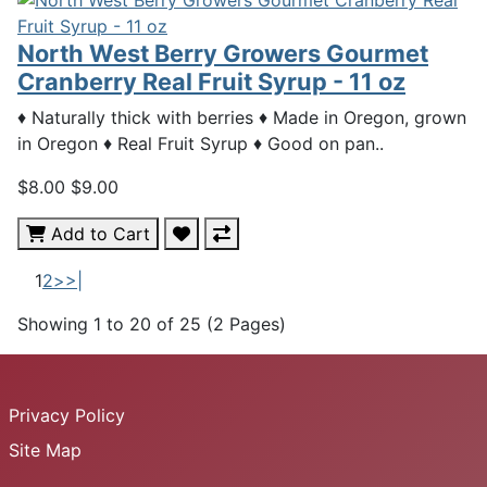
North West Berry Growers Gourmet
Cranberry Real Fruit Syrup - 11 oz
♦ Naturally thick with berries ♦ Made in Oregon, grown
in Oregon ♦ Real Fruit Syrup ♦ Good on pan..
$8.00
$9.00
Add to Cart
1
2
>
>|
Showing 1 to 20 of 25 (2 Pages)
Privacy Policy
Site Map