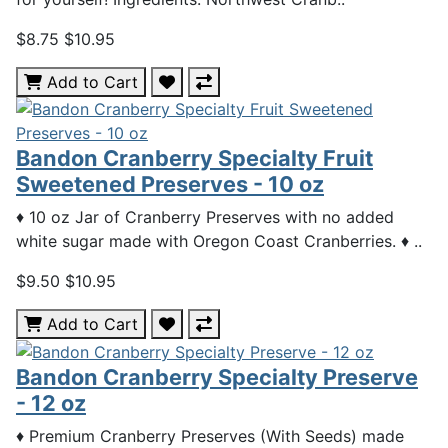
$8.75
$10.95
Add to Cart
Bandon Cranberry Specialty Fruit
Sweetened Preserves - 10 oz
♦ 10 oz Jar of Cranberry Preserves with no added
white sugar made with Oregon Coast Cranberries. ♦ ..
$9.50
$10.95
Add to Cart
Bandon Cranberry Specialty Preserve
- 12 oz
♦ Premium Cranberry Preserves (With Seeds) made