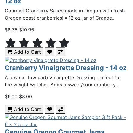
12 oz
Gourmet Cranberry Sauce made in Oregon with fresh
Oregon coast cranberries! ♦ 12 oz jar of Cranbe..
$8.75
$10.95
Add to Cart
Cranberry Vinaigrette Dressing - 14 oz
A low cal, low carb Vinaigrette Dressing perfect for
the weight watcher. Adds a sweet/sour cranberry..
$6.00
$8.00
Add to Cart
Genuine Oregon Gourmet Jams