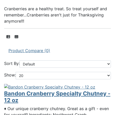
Cranberries are a healthy treat. So treat yourself and
remember...Cranberries aren't just for Thanksgiving
anymore!!!
Product Compare (0)
Sort By:
Show:
Bandon Cranberry Specialty Chutney -
12 oz
♦ Our unique cranberry chutney. Great as a gift - even
for yourself! Ingredients: Northwest Cranb..