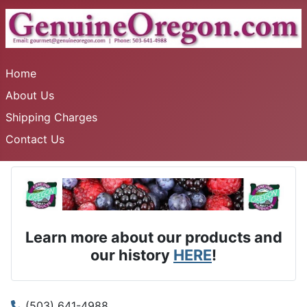
Home
About Us
Shipping Charges
Contact Us
Learn more about our products and
our history
HERE
!
(503) 641-4988