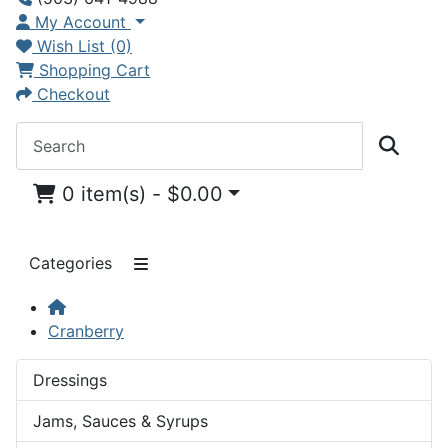
My Account
Wish List (0)
Shopping Cart
Checkout
0 item(s) - $0.00
Categories
Cranberry
Dressings
Jams, Sauces & Syrups