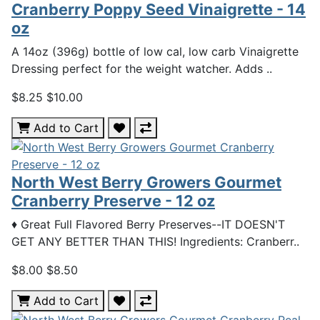
Cranberry Poppy Seed Vinaigrette - 14
oz
A 14oz (396g) bottle of low cal, low carb Vinaigrette
Dressing perfect for the weight watcher. Adds ..
$8.25
$10.00
Add to Cart
North West Berry Growers Gourmet
Cranberry Preserve - 12 oz
♦ Great Full Flavored Berry Preserves--IT DOESN'T
GET ANY BETTER THAN THIS! Ingredients: Cranberr..
$8.00
$8.50
Add to Cart