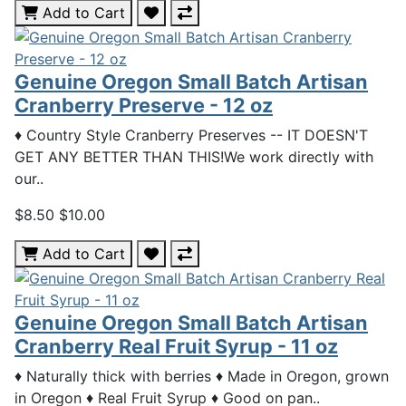
Add to Cart
Genuine Oregon Small Batch Artisan
Cranberry Preserve - 12 oz
♦ Country Style Cranberry Preserves -- IT DOESN'T
GET ANY BETTER THAN THIS!We work directly with
our..
$8.50
$10.00
Add to Cart
Genuine Oregon Small Batch Artisan
Cranberry Real Fruit Syrup - 11 oz
♦ Naturally thick with berries ♦ Made in Oregon, grown
in Oregon ♦ Real Fruit Syrup ♦ Good on pan..