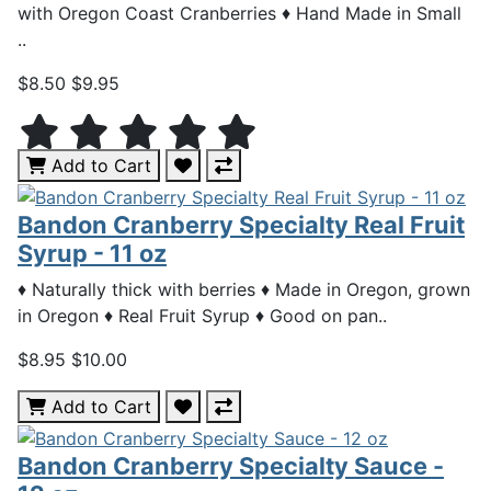
with Oregon Coast Cranberries ♦ Hand Made in Small
..
$8.50
$9.95
Add to Cart
Bandon Cranberry Specialty Real Fruit
Syrup - 11 oz
♦ Naturally thick with berries ♦ Made in Oregon, grown
in Oregon ♦ Real Fruit Syrup ♦ Good on pan..
$8.95
$10.00
Add to Cart
Bandon Cranberry Specialty Sauce -