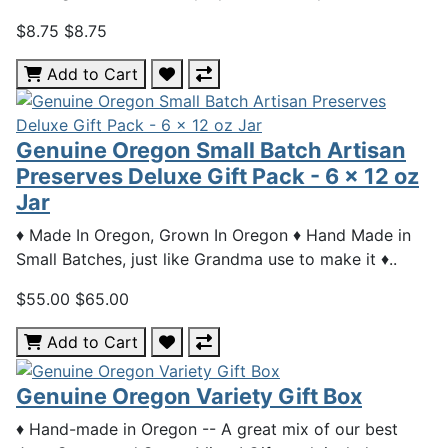
$8.75
$8.75
Add to Cart
Genuine Oregon Small Batch Artisan
Preserves Deluxe Gift Pack - 6 x 12 oz
Jar
♦ Made In Oregon, Grown In Oregon ♦ Hand Made in
Small Batches, just like Grandma use to make it ♦..
$55.00
$65.00
Add to Cart
Genuine Oregon Variety Gift Box
♦ Hand-made in Oregon -- A great mix of our best