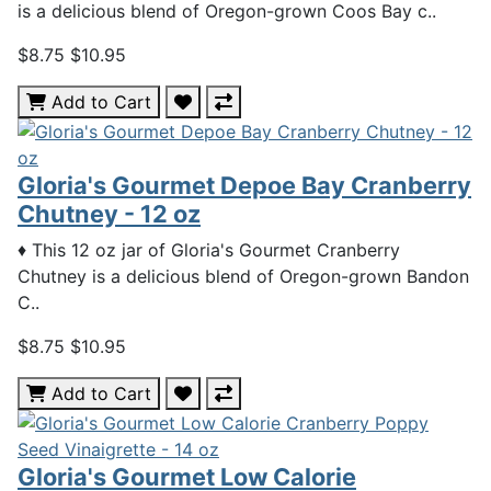
is a delicious blend of Oregon-grown Coos Bay c..
$8.75
$10.95
Add to Cart
Gloria's Gourmet Depoe Bay Cranberry
Chutney - 12 oz
♦ This 12 oz jar of Gloria's Gourmet Cranberry
Chutney is a delicious blend of Oregon-grown Bandon
C..
$8.75
$10.95
Add to Cart
Gloria's Gourmet Low Calorie