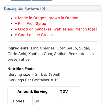
Description
Reviews (0)
♦ Made in Oregon, grown in Oregon
♦ Real Fruit Syrup
♦ Good on pancakes, waffles and french toast
♦ Good on Ice Cream
Ingredients:
Bing Cherries, Corn Syrup, Sugar,
Citric Acid, Xanthan Gum, Sodium Benzoate as a
preservative
Nutrition Facts:
Serving size = 2 Tbsp (30ml)
Servings Per Container = 12
Amount/Serving
%DV
Calories
80