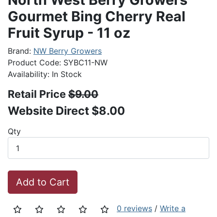
Gourmet Bing Cherry Real
Fruit Syrup - 11 oz
Brand:
NW Berry Growers
Product Code: SYBC11-NW
Availability: In Stock
Retail Price
$9.00
Website Direct $8.00
Qty
Add to Cart
0 reviews
/
Write a