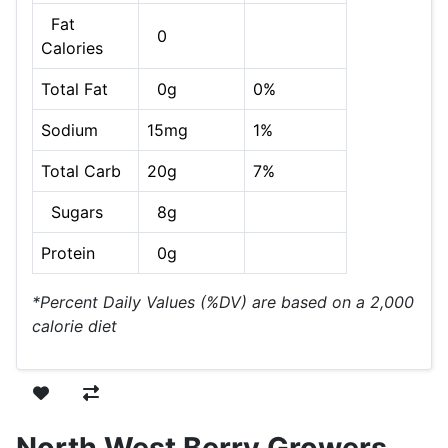
Fat
0
Calories
Total Fat
0g
0%
Sodium
15mg
1%
Total Carb
20g
7%
Sugars
8g
Protein
0g
*Percent Daily Values (%DV) are based on a 2,000
calorie diet
North West Berry Growers