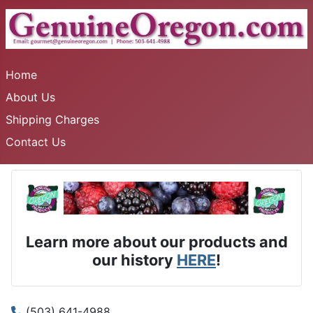
Home
About Us
Shipping Charges
Contact Us
Learn more about our products and
our history
HERE
!
(503) 641-4988