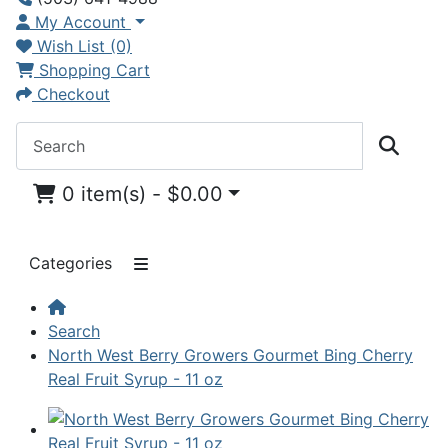
My Account
Wish List (0)
Shopping Cart
Checkout
0 item(s) - $0.00
Categories
Search
North West Berry Growers Gourmet Bing Cherry
Real Fruit Syrup - 11 oz